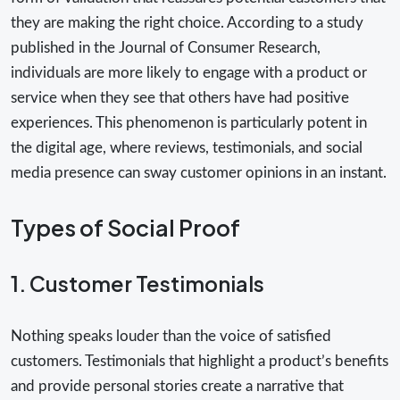
they are making the right choice. According to a study
published in the Journal of Consumer Research,
individuals are more likely to engage with a product or
service when they see that others have had positive
experiences. This phenomenon is particularly potent in
the digital age, where reviews, testimonials, and social
media presence can sway customer opinions in an instant.
Types of Social Proof
1. Customer Testimonials
Nothing speaks louder than the voice of satisfied
customers. Testimonials that highlight a product’s benefits
and provide personal stories create a narrative that