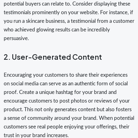
potential buyers can relate to. Consider displaying these
testimonials prominently on your website. For instance, if
you run a skincare business, a testimonial from a customer
who achieved glowing results can be incredibly
persuasive.
2. User-Generated Content
Encouraging your customers to share their experiences
on social media can serve as an authentic form of social
proof. Create a unique hashtag for your brand and
encourage customers to post photos or reviews of your
product. This not only generates content but also fosters
a sense of community around your brand. When potential
customers see real people enjoying your offerings, their
trust in your brand increases.