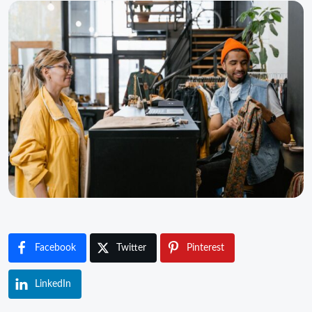
Facebook
Twitter
Pinterest
LinkedIn