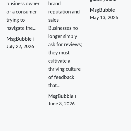
business owner
brand
MsgBubble
or a consumer
reputation and
May 13, 2026
trying to
sales.
navigate the…
Businesses no
longer simply
MsgBubble
ask for reviews;
July 22, 2026
they must
cultivate a
thriving culture
of feedback
that…
MsgBubble
June 3, 2026