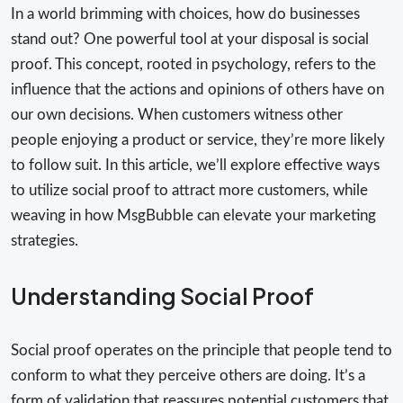
In a world brimming with choices, how do businesses
stand out? One powerful tool at your disposal is social
proof. This concept, rooted in psychology, refers to the
influence that the actions and opinions of others have on
our own decisions. When customers witness other
people enjoying a product or service, they’re more likely
to follow suit. In this article, we’ll explore effective ways
to utilize social proof to attract more customers, while
weaving in how MsgBubble can elevate your marketing
strategies.
Understanding Social Proof
Social proof operates on the principle that people tend to
conform to what they perceive others are doing. It’s a
form of validation that reassures potential customers that