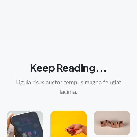
Keep Reading...
Ligula risus auctor tempus magna feugiat
lacinia.