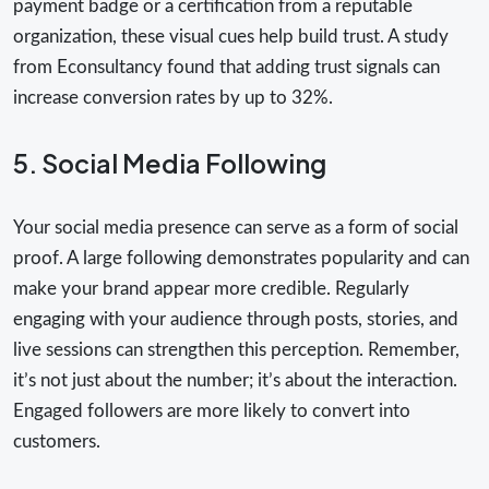
payment badge or a certification from a reputable
organization, these visual cues help build trust. A study
from Econsultancy found that adding trust signals can
increase conversion rates by up to 32%.
5. Social Media Following
Your social media presence can serve as a form of social
proof. A large following demonstrates popularity and can
make your brand appear more credible. Regularly
engaging with your audience through posts, stories, and
live sessions can strengthen this perception. Remember,
it’s not just about the number; it’s about the interaction.
Engaged followers are more likely to convert into
customers.