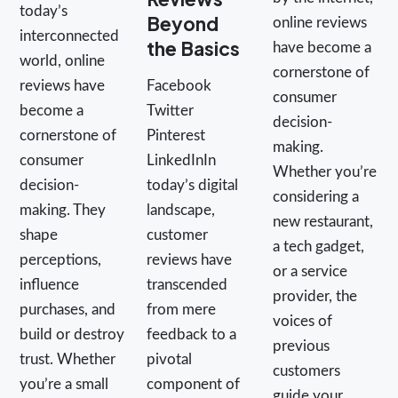
today’s
Beyond
online reviews
interconnected
the Basics
have become a
world, online
cornerstone of
reviews have
Facebook
consumer
become a
Twitter
decision-
cornerstone of
Pinterest
making.
consumer
LinkedInIn
Whether you’re
decision-
today’s digital
considering a
making. They
landscape,
new restaurant,
shape
customer
a tech gadget,
perceptions,
reviews have
or a service
influence
transcended
provider, the
purchases, and
from mere
voices of
build or destroy
feedback to a
previous
trust. Whether
pivotal
customers
you’re a small
component of
guide your…