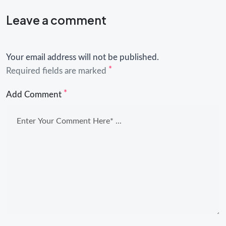
Leave a comment
Your email address will not be published.
*
Required fields are marked
*
Add Comment