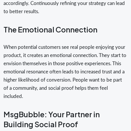
accordingly. Continuously refining your strategy can lead
to better results.
The Emotional Connection
When potential customers see real people enjoying your
product, it creates an emotional connection. They start to
envision themselves in those positive experiences. This
emotional resonance often leads to increased trust and a
higher likelihood of conversion. People want to be part
of a community, and social proof helps them feel
included.
MsgBubble: Your Partner in
Building Social Proof