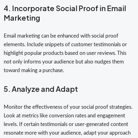
4. Incorporate Social Proof in Email
Marketing
Email marketing can be enhanced with social proof
elements. Include snippets of customer testimonials or
highlight popular products based on user reviews. This
not only informs your audience but also nudges them
toward making a purchase.
5. Analyze and Adapt
Monitor the effectiveness of your social proof strategies.
Look at metrics like conversion rates and engagement
levels. If certain testimonials or user-generated content
resonate more with your audience, adapt your approach