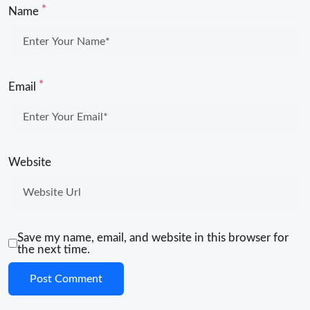
*
Name
*
Email
Website
Save my name, email, and website in this browser for
the next time.