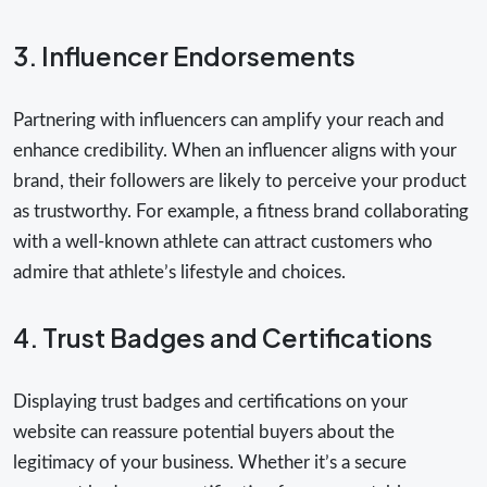
3. Influencer Endorsements
Partnering with influencers can amplify your reach and
enhance credibility. When an influencer aligns with your
brand, their followers are likely to perceive your product
as trustworthy. For example, a fitness brand collaborating
with a well-known athlete can attract customers who
admire that athlete’s lifestyle and choices.
4. Trust Badges and Certifications
Displaying trust badges and certifications on your
website can reassure potential buyers about the
legitimacy of your business. Whether it’s a secure