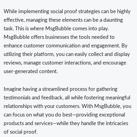
While implementing social proof strategies can be highly
effective, managing these elements can be a daunting
task. This is where MsgBubble comes into play.
MsgBubble offers businesses the tools needed to
enhance customer communication and engagement. By
utilizing their platform, you can easily collect and display
reviews, manage customer interactions, and encourage
user-generated content.
Imagine having a streamlined process for gathering
testimonials and feedback, all while fostering meaningful
relationships with your customers. With MsgBubble, you
can focus on what you do best—providing exceptional
products and services—while they handle the intricacies
of social proof.