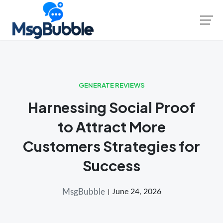
Skip
Launch login modal
Launch register modal
to
content
GENERATE REVIEWS
Harnessing Social Proof
to Attract More
Customers Strategies for
Success
MsgBubble
June 24, 2026