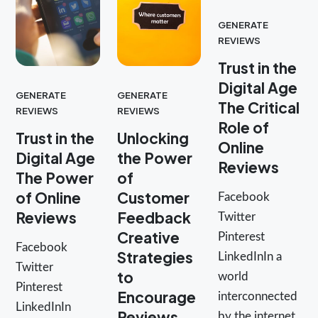
GENERATE
REVIEWS
Trust in the
Digital Age
GENERATE
GENERATE
The Critical
REVIEWS
REVIEWS
Role of
Trust in the
Unlocking
Online
Digital Age
the Power
Reviews
The Power
of
of Online
Customer
Facebook
Reviews
Feedback
Twitter
Creative
Pinterest
Facebook
Strategies
LinkedInIn a
Twitter
to
world
Pinterest
Encourage
interconnected
LinkedInIn
Reviews
by the internet,