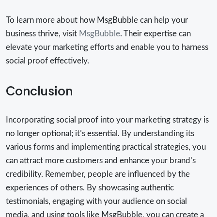
To learn more about how MsgBubble can help your
business thrive, visit
MsgBubble
. Their expertise can
elevate your marketing efforts and enable you to harness
social proof effectively.
Conclusion
Incorporating social proof into your marketing strategy is
no longer optional; it’s essential. By understanding its
various forms and implementing practical strategies, you
can attract more customers and enhance your brand’s
credibility. Remember, people are influenced by the
experiences of others. By showcasing authentic
testimonials, engaging with your audience on social
media, and using tools like MsgBubble, you can create a