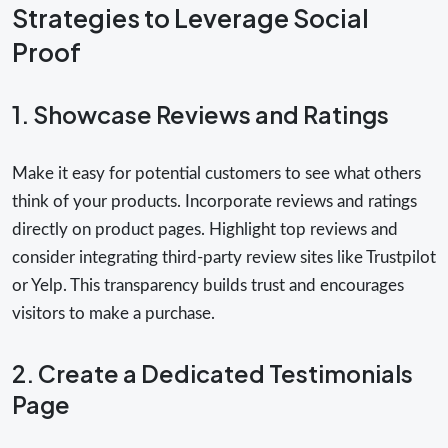
Strategies to Leverage Social
Proof
1. Showcase Reviews and Ratings
Make it easy for potential customers to see what others
think of your products. Incorporate reviews and ratings
directly on product pages. Highlight top reviews and
consider integrating third-party review sites like Trustpilot
or Yelp. This transparency builds trust and encourages
visitors to make a purchase.
2. Create a Dedicated Testimonials
Page