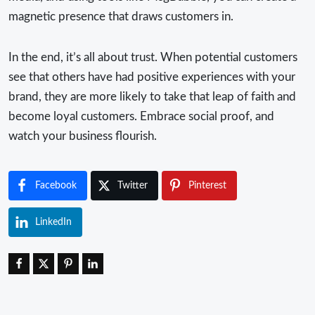
magnetic presence that draws customers in.
In the end, it’s all about trust. When potential customers
see that others have had positive experiences with your
brand, they are more likely to take that leap of faith and
become loyal customers. Embrace social proof, and
watch your business flourish.
Facebook
Twitter
Pinterest
LinkedIn