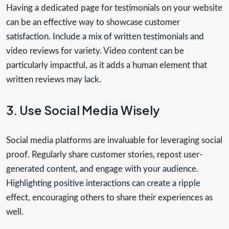
Having a dedicated page for testimonials on your website
can be an effective way to showcase customer
satisfaction. Include a mix of written testimonials and
video reviews for variety. Video content can be
particularly impactful, as it adds a human element that
written reviews may lack.
3. Use Social Media Wisely
Social media platforms are invaluable for leveraging social
proof. Regularly share customer stories, repost user-
generated content, and engage with your audience.
Highlighting positive interactions can create a ripple
effect, encouraging others to share their experiences as
well.