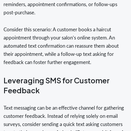
reminders, appointment confirmations, or follow-ups
post-purchase.
Consider this scenario: A customer books a haircut
appointment through your salon’s online system. An
automated text confirmation can reassure them about
their appointment, while a follow-up text asking for
feedback can foster further engagement.
Leveraging SMS for Customer
Feedback
Text messaging can be an effective channel for gathering
customer feedback. Instead of relying solely on email
surveys, consider sending a quick text asking customers