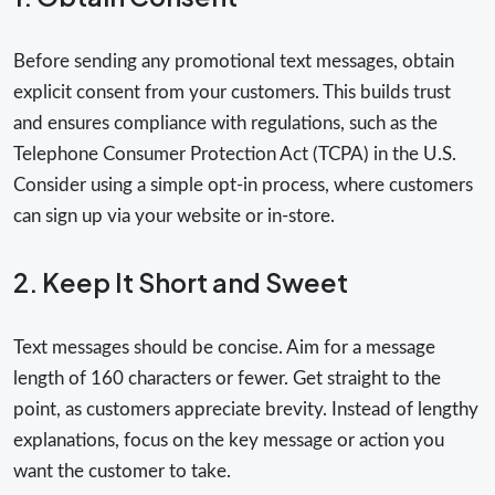
Before sending any promotional text messages, obtain
explicit consent from your customers. This builds trust
and ensures compliance with regulations, such as the
Telephone Consumer Protection Act (TCPA) in the U.S.
Consider using a simple opt-in process, where customers
can sign up via your website or in-store.
2. Keep It Short and Sweet
Text messages should be concise. Aim for a message
length of 160 characters or fewer. Get straight to the
point, as customers appreciate brevity. Instead of lengthy
explanations, focus on the key message or action you
want the customer to take.