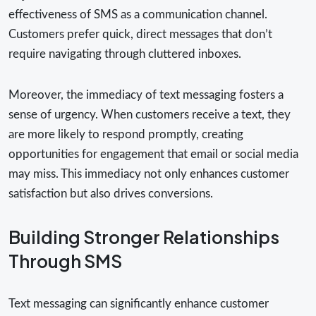
effectiveness of SMS as a communication channel.
Customers prefer quick, direct messages that don’t
require navigating through cluttered inboxes.
Moreover, the immediacy of text messaging fosters a
sense of urgency. When customers receive a text, they
are more likely to respond promptly, creating
opportunities for engagement that email or social media
may miss. This immediacy not only enhances customer
satisfaction but also drives conversions.
Building Stronger Relationships
Through SMS
Text messaging can significantly enhance customer