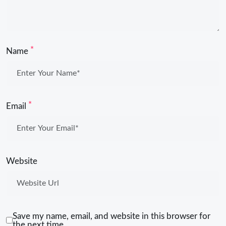
*
Name
*
Email
Website
Save my name, email, and website in this browser for
the next time.