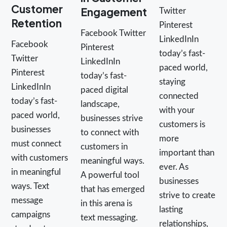
Customer
Engagement
Twitter
Retention
Pinterest
Facebook Twitter
LinkedInIn
Facebook
Pinterest
today’s fast-
Twitter
LinkedInIn
paced world,
Pinterest
today’s fast-
staying
LinkedInIn
paced digital
connected
today’s fast-
landscape,
with your
paced world,
businesses strive
customers is
businesses
to connect with
more
must connect
customers in
important than
with customers
meaningful ways.
ever. As
in meaningful
A powerful tool
businesses
ways. Text
that has emerged
strive to create
message
in this arena is
lasting
campaigns
text messaging.
relationships,