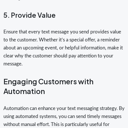
5. Provide Value
Ensure that every text message you send provides value
to the customer. Whether it’s a special offer, a reminder
about an upcoming event, or helpful information, make it
clear why the customer should pay attention to your
message.
Engaging Customers with
Automation
Automation can enhance your text messaging strategy. By
using automated systems, you can send timely messages
without manual effort. This is particularly useful for