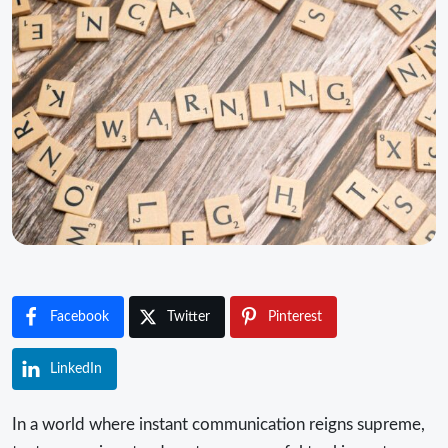
Facebook
Twitter
Pinterest
LinkedIn
In a world where instant communication reigns supreme,