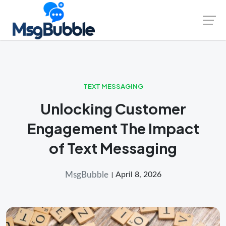
Skip
Launch login modal
Launch register modal
to
content
TEXT MESSAGING
Unlocking Customer
Engagement The Impact
of Text Messaging
MsgBubble
April 8, 2026