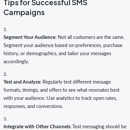
Tips for Successful SMS
Campaigns
Segment Your Audience
: Not all customers are the same.
Segment your audience based on preferences, purchase
history, or demographics, and tailor your messages
accordingly.
Test and Analyze
: Regularly test different message
formats, timings, and offers to see what resonates best
with your audience. Use analytics to track open rates,
responses, and conversions.
Integrate with Other Channels
: Text messaging should be