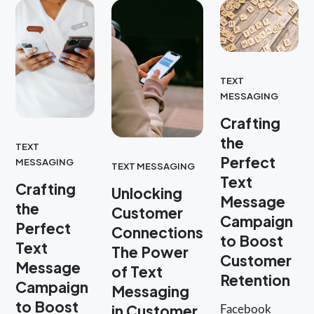
TEXT
MESSAGING
Crafting
the
TEXT
Perfect
MESSAGING
TEXT MESSAGING
Text
Crafting
Unlocking
Message
the
Customer
Campaign
Perfect
Connections
to Boost
Text
The Power
Customer
Message
of Text
Retention
Campaign
Messaging
to Boost
in Customer
Facebook