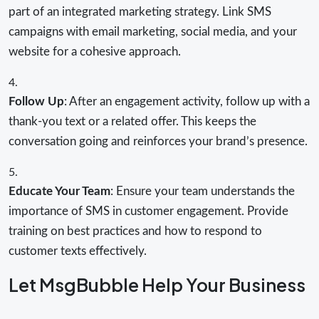
part of an integrated marketing strategy. Link SMS
campaigns with email marketing, social media, and your
website for a cohesive approach.
Follow Up
: After an engagement activity, follow up with a
thank-you text or a related offer. This keeps the
conversation going and reinforces your brand’s presence.
Educate Your Team
: Ensure your team understands the
importance of SMS in customer engagement. Provide
training on best practices and how to respond to
customer texts effectively.
Let MsgBubble Help Your Business