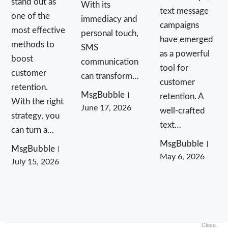
stand out as
With its
text message
one of the
immediacy and
campaigns
most effective
personal touch,
have emerged
methods to
SMS
as a powerful
boost
communication
tool for
customer
can transform…
customer
retention.
MsgBubble
retention. A
With the right
June 17, 2026
well-crafted
strategy, you
text…
can turn a…
MsgBubble
MsgBubble
May 6, 2026
July 15, 2026
Close