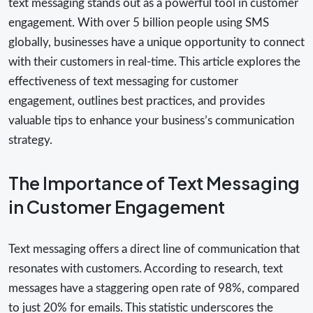
text messaging stands out as a powerful tool in customer
engagement. With over 5 billion people using SMS
globally, businesses have a unique opportunity to connect
with their customers in real-time. This article explores the
effectiveness of text messaging for customer
engagement, outlines best practices, and provides
valuable tips to enhance your business’s communication
strategy.
The Importance of Text Messaging
in Customer Engagement
Text messaging offers a direct line of communication that
resonates with customers. According to research, text
messages have a staggering open rate of 98%, compared
to just 20% for emails. This statistic underscores the