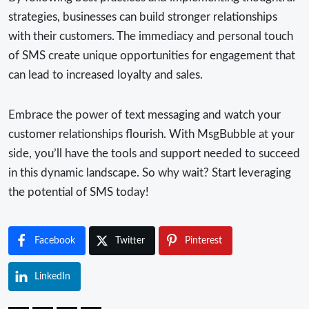
strategies, businesses can build stronger relationships
with their customers. The immediacy and personal touch
of SMS create unique opportunities for engagement that
can lead to increased loyalty and sales.
Embrace the power of text messaging and watch your
customer relationships flourish. With MsgBubble at your
side, you’ll have the tools and support needed to succeed
in this dynamic landscape. So why wait? Start leveraging
the potential of SMS today!
Facebook
Twitter
Pinterest
LinkedIn