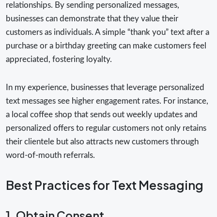
relationships. By sending personalized messages,
businesses can demonstrate that they value their
customers as individuals. A simple “thank you” text after a
purchase or a birthday greeting can make customers feel
appreciated, fostering loyalty.
In my experience, businesses that leverage personalized
text messages see higher engagement rates. For instance,
a local coffee shop that sends out weekly updates and
personalized offers to regular customers not only retains
their clientele but also attracts new customers through
word-of-mouth referrals.
Best Practices for Text Messaging
1. Obtain Consent