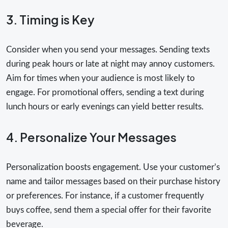
3. Timing is Key
Consider when you send your messages. Sending texts
during peak hours or late at night may annoy customers.
Aim for times when your audience is most likely to
engage. For promotional offers, sending a text during
lunch hours or early evenings can yield better results.
4. Personalize Your Messages
Personalization boosts engagement. Use your customer’s
name and tailor messages based on their purchase history
or preferences. For instance, if a customer frequently
buys coffee, send them a special offer for their favorite
beverage.