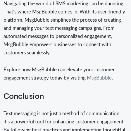
Navigating the world of SMS marketing can be daunting.
That’s where MsgBubble comes in. With its user-friendly
platform, MsgBubble simplifies the process of creating
and managing your text messaging campaigns. From
automated messages to personalized engagement,
MsgBubble empowers businesses to connect with
customers seamlessly.
Explore how MsgBubble can elevate your customer
engagement strategy today by visiting
MsgBubble
.
Conclusion
Text messaging is not just a method of communication;
it’s a powerful tool for enhancing customer engagement.
By following best practices and implementing thoughtful