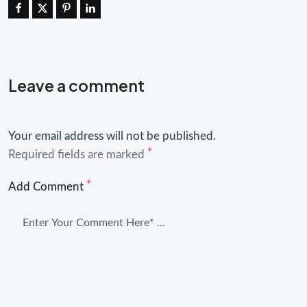
Leave a comment
Your email address will not be published.
*
Required fields are marked
*
Add Comment