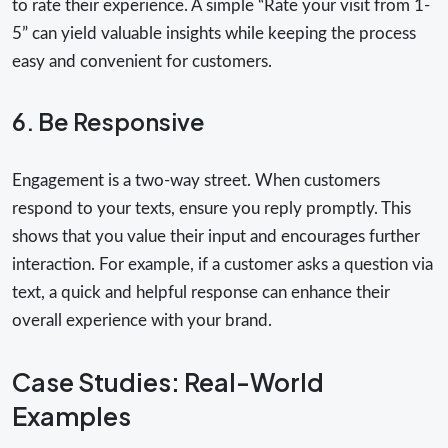
to rate their experience. A simple “Rate your visit from 1-
5” can yield valuable insights while keeping the process
easy and convenient for customers.
6. Be Responsive
Engagement is a two-way street. When customers
respond to your texts, ensure you reply promptly. This
shows that you value their input and encourages further
interaction. For example, if a customer asks a question via
text, a quick and helpful response can enhance their
overall experience with your brand.
Case Studies: Real-World
Examples