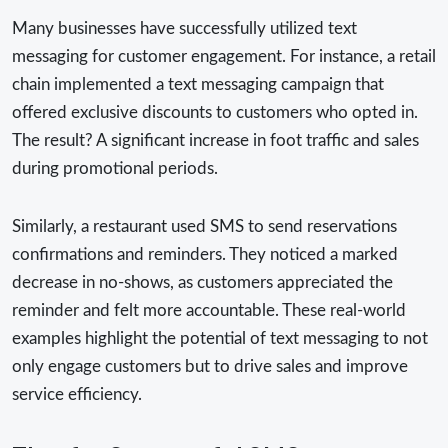
Many businesses have successfully utilized text
messaging for customer engagement. For instance, a retail
chain implemented a text messaging campaign that
offered exclusive discounts to customers who opted in.
The result? A significant increase in foot traffic and sales
during promotional periods.
Similarly, a restaurant used SMS to send reservations
confirmations and reminders. They noticed a marked
decrease in no-shows, as customers appreciated the
reminder and felt more accountable. These real-world
examples highlight the potential of text messaging to not
only engage customers but to drive sales and improve
service efficiency.