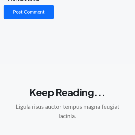
Keep Reading...
Ligula risus auctor tempus magna feugiat
lacinia.