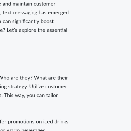
ure and maintain customer
ns, text messaging has emerged
can significantly boost
? Let’s explore the essential
 Who are they? What are their
ng strategy. Utilize customer
 This way, you can tailor
efer promotions on iced drinks
s or warm beverages.