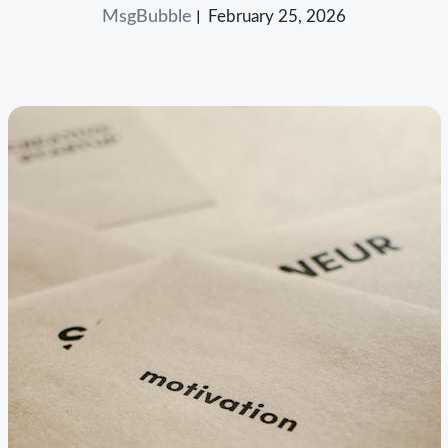
MsgBubble
February 25, 2026