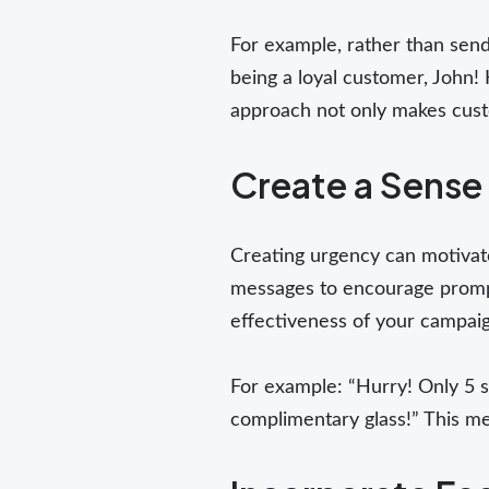
For example, rather than send
being a loyal customer, John! 
approach not only makes custo
Create a Sense
Creating urgency can motivate
messages to encourage prompt
effectiveness of your campaig
For example: “Hurry! Only 5 sp
complimentary glass!” This mes