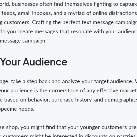
world, businesses often find themselves fighting to capt
a feeds, email inboxes, and a myriad of online distractio
ng customers. Crafting the perfect text message campaign 
o you create messages that resonate with your audience
t message campaign.
Your Audience
age, take a step back and analyze your target audience.
ur audience is the cornerstone of any effective marketi
 based on behavior, purchase history, and demographics.
pecific needs.
ffee shop, you might find that your younger customers pr
 customers might be interested in discounts on pastrie