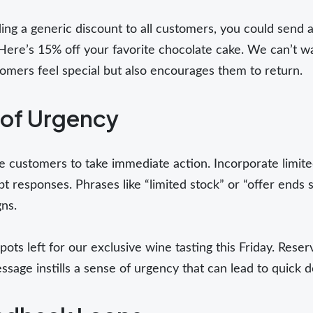
ing a generic discount to all customers, you could send 
Here’s 15% off your favorite chocolate cake. We can’t wa
mers feel special but also encourages them to return.
 of Urgency
 customers to take immediate action. Incorporate limited
 responses. Phrases like “limited stock” or “offer ends
ns.
ots left for our exclusive wine tasting this Friday. Rese
sage instills a sense of urgency that can lead to quick 