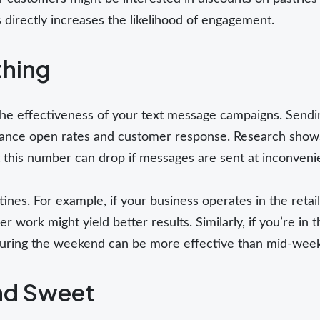
directly increases the likelihood of engagement.
thing
n the effectiveness of your text message campaigns. Sendi
ance open rates and customer response. Research shows
 this number can drop if messages are sent at inconveni
ines. For example, if your business operates in the retai
r work might yield better results. Similarly, if you’re in t
during the weekend can be more effective than mid-wee
and Sweet