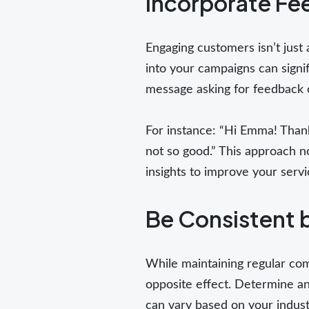
Incorporate F
Engaging customers isn’t just 
into your campaigns can signi
message asking for feedback 
For instance: “Hi Emma! Thank
not so good.” This approach n
insights to improve your servi
Be Consistent 
While maintaining regular co
opposite effect. Determine an
can vary based on your indus