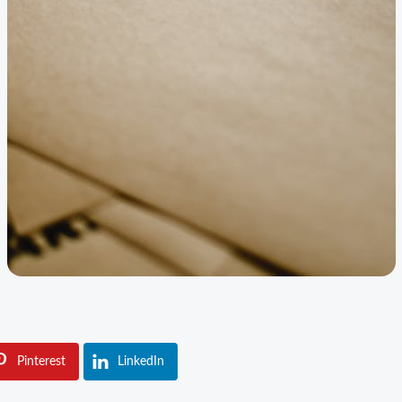
Pinterest
LinkedIn