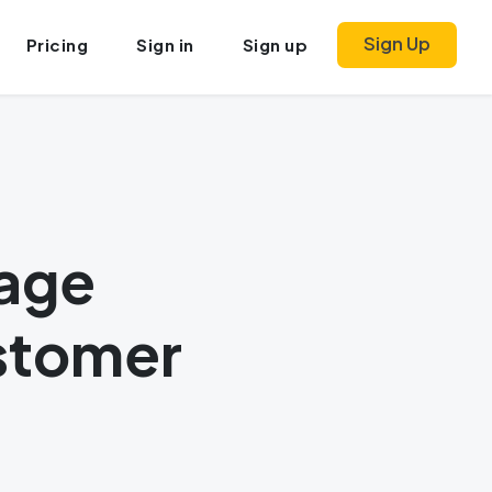
Sign Up
Pricing
Sign in
Sign up
sage
stomer