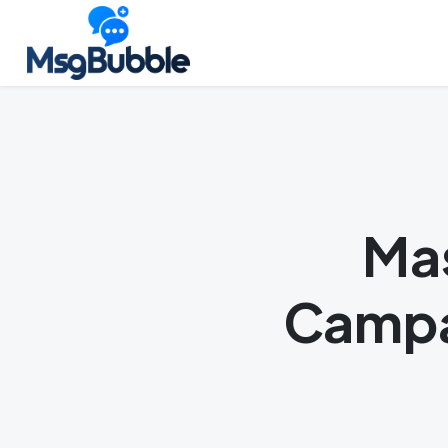
Skip
Launch login modal
Launch register modal
to
content
Mas
Campa