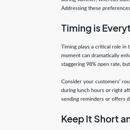
Addressing these preferences 
Timing is Every
Timing plays a critical role i
moment can dramatically enh
staggering 98% open rate, but
Consider your customers’ rout
during lunch hours or right afte
sending reminders or offers 
Keep It Short 