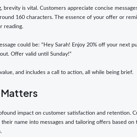
, brevity is vital. Customers appreciate concise messages 
round 160 characters. The essence of your offer or remi
r reading.
essage could be: “Hey Sarah! Enjoy 20% off your next pu
t. Offer valid until Sunday!”
alue, and includes a call to action, all while being brief.
 Matters
ofound impact on customer satisfaction and retention. C
 their name into messages and tailoring offers based on 
.