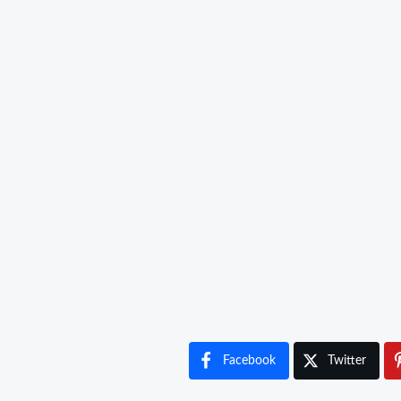
Facebook
Twitter