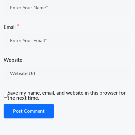
*
Email
Website
Save my name, email, and website in this browser for
the next time.