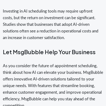
Investing in AI scheduling tools may require upfront
costs, but the return on investment can be significant.
Studies show that businesses that adopt AI-driven
solutions often see a reduction in operational costs and
an increase in customer satisfaction.
Let MsgBubble Help Your Business
As you consider the future of appointment scheduling,
think about how AI can elevate your business. MsgBubble
offers innovative AI-driven solutions tailored to your
unique needs. With features that streamline booking,
enhance customer engagement, and improve operational
efficiency, MsgBubble can help you stay ahead of the
competition.