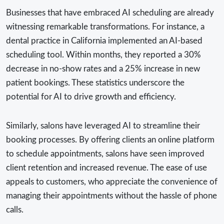
Businesses that have embraced AI scheduling are already
witnessing remarkable transformations. For instance, a
dental practice in California implemented an AI-based
scheduling tool. Within months, they reported a 30%
decrease in no-show rates and a 25% increase in new
patient bookings. These statistics underscore the
potential for AI to drive growth and efficiency.
Similarly, salons have leveraged AI to streamline their
booking processes. By offering clients an online platform
to schedule appointments, salons have seen improved
client retention and increased revenue. The ease of use
appeals to customers, who appreciate the convenience of
managing their appointments without the hassle of phone
calls.