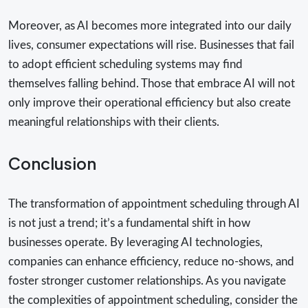
Moreover, as AI becomes more integrated into our daily
lives, consumer expectations will rise. Businesses that fail
to adopt efficient scheduling systems may find
themselves falling behind. Those that embrace AI will not
only improve their operational efficiency but also create
meaningful relationships with their clients.
Conclusion
The transformation of appointment scheduling through AI
is not just a trend; it’s a fundamental shift in how
businesses operate. By leveraging AI technologies,
companies can enhance efficiency, reduce no-shows, and
foster stronger customer relationships. As you navigate
the complexities of appointment scheduling, consider the