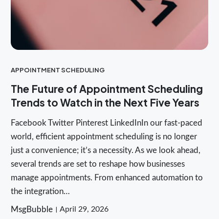
APPOINTMENT SCHEDULING
The Future of Appointment Scheduling
Trends to Watch in the Next Five Years
Facebook Twitter Pinterest LinkedInIn our fast-paced
world, efficient appointment scheduling is no longer
just a convenience; it’s a necessity. As we look ahead,
several trends are set to reshape how businesses
manage appointments. From enhanced automation to
the integration…
MsgBubble
April 29, 2026