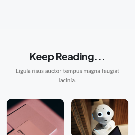
Keep Reading...
Ligula risus auctor tempus magna feugiat
lacinia.