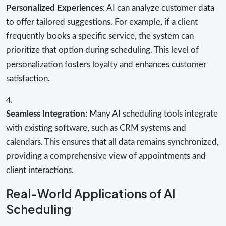
Personalized Experiences
: AI can analyze customer data
to offer tailored suggestions. For example, if a client
frequently books a specific service, the system can
prioritize that option during scheduling. This level of
personalization fosters loyalty and enhances customer
satisfaction.
Seamless Integration
: Many AI scheduling tools integrate
with existing software, such as CRM systems and
calendars. This ensures that all data remains synchronized,
providing a comprehensive view of appointments and
client interactions.
Real-World Applications of AI
Scheduling