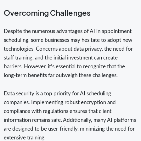
Overcoming Challenges
Despite the numerous advantages of AI in appointment
scheduling, some businesses may hesitate to adopt new
technologies. Concerns about data privacy, the need for
staff training, and the initial investment can create
barriers. However, it’s essential to recognize that the
long-term benefits far outweigh these challenges.
Data security is a top priority for AI scheduling
companies. Implementing robust encryption and
compliance with regulations ensures that client
information remains safe. Additionally, many AI platforms
are designed to be user-friendly, minimizing the need for
extensive training.