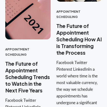
APPOINTMENT
SCHEDULING
The Future of
Appointment
Scheduling How AI
is Transforming
APPOINTMENT
the Process
SCHEDULING
The Future of
Facebook Twitter
Appointment
Pinterest LinkedInIn a
Scheduling Trends
world where time is the
to Watch in the
most valuable currency,
Next Five Years
the way we schedule
appointments has
Facebook Twitter
undergone a significant