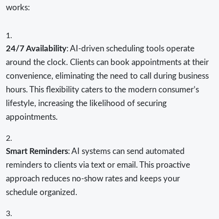
works:
24/7 Availability
: AI-driven scheduling tools operate
around the clock. Clients can book appointments at their
convenience, eliminating the need to call during business
hours. This flexibility caters to the modern consumer’s
lifestyle, increasing the likelihood of securing
appointments.
Smart Reminders
: AI systems can send automated
reminders to clients via text or email. This proactive
approach reduces no-show rates and keeps your
schedule organized.