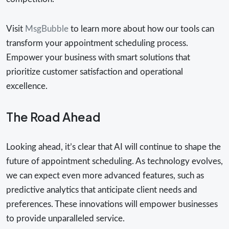
Visit
MsgBubble
to learn more about how our tools can
transform your appointment scheduling process.
Empower your business with smart solutions that
prioritize customer satisfaction and operational
excellence.
The Road Ahead
Looking ahead, it’s clear that AI will continue to shape the
future of appointment scheduling. As technology evolves,
we can expect even more advanced features, such as
predictive analytics that anticipate client needs and
preferences. These innovations will empower businesses
to provide unparalleled service.