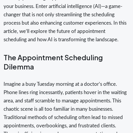
your business. Enter artificial intelligence (AI)—a game-
changer that is not only streamlining the scheduling
process but also enhancing customer experiences. In this
article, we’ll explore the future of appointment
scheduling and how AI is transforming the landscape.
The Appointment Scheduling
Dilemma
Imagine a busy Tuesday morning at a doctor’s office.
Phone lines ring incessantly, patients hover in the waiting
area, and staff scramble to manage appointments. This
chaotic scene is all too familiar in many businesses.
Traditional methods of scheduling often lead to missed
appointments, overbookings, and frustrated clients.