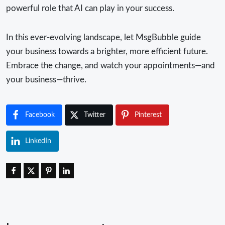
powerful role that AI can play in your success.
In this ever-evolving landscape, let MsgBubble guide
your business towards a brighter, more efficient future.
Embrace the change, and watch your appointments—and
your business—thrive.
Facebook
Twitter
Pinterest
LinkedIn