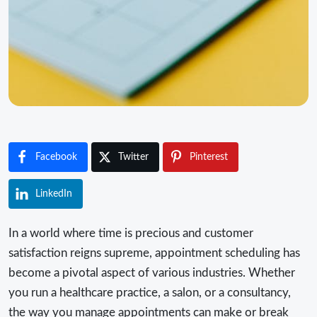
Facebook
Twitter
Pinterest
LinkedIn
In a world where time is precious and customer
satisfaction reigns supreme, appointment scheduling has
become a pivotal aspect of various industries. Whether
you run a healthcare practice, a salon, or a consultancy,
the way you manage appointments can make or break