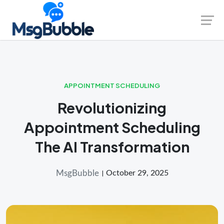
Skip
Launch login modal
Launch register modal
to
content
APPOINTMENT SCHEDULING
Revolutionizing
Appointment Scheduling
The AI Transformation
MsgBubble
October 29, 2025