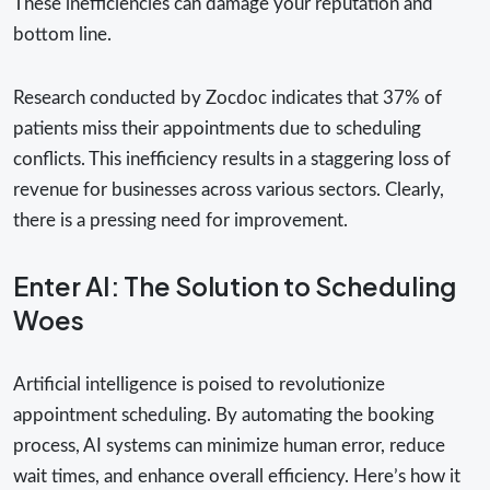
These inefficiencies can damage your reputation and
bottom line.
Research conducted by Zocdoc indicates that 37% of
patients miss their appointments due to scheduling
conflicts. This inefficiency results in a staggering loss of
revenue for businesses across various sectors. Clearly,
there is a pressing need for improvement.
Enter AI: The Solution to Scheduling
Woes
Artificial intelligence is poised to revolutionize
appointment scheduling. By automating the booking
process, AI systems can minimize human error, reduce
wait times, and enhance overall efficiency. Here’s how it