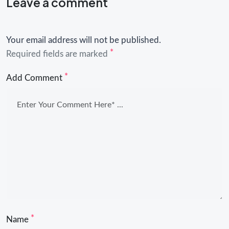
Leave a comment
Your email address will not be published.
*
Required fields are marked
*
Add Comment
*
Name