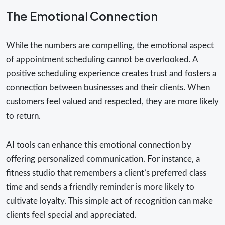
The Emotional Connection
While the numbers are compelling, the emotional aspect
of appointment scheduling cannot be overlooked. A
positive scheduling experience creates trust and fosters a
connection between businesses and their clients. When
customers feel valued and respected, they are more likely
to return.
AI tools can enhance this emotional connection by
offering personalized communication. For instance, a
fitness studio that remembers a client’s preferred class
time and sends a friendly reminder is more likely to
cultivate loyalty. This simple act of recognition can make
clients feel special and appreciated.