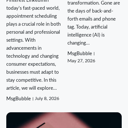
Pinterest LinkedInIn
transformation. Gone are
today’s fast-paced world,
the days of back-and-
appointment scheduling
forth emails and phone
plays a crucial role in both
tag. Today, artificial
personal and professional
intelligence (AI) is
settings. With
changing…
advancements in
MsgBubble
technology and changing
May 27, 2026
consumer expectations,
businesses must adapt to
stay competitive. In this
article, we will explore…
MsgBubble
July 8, 2026