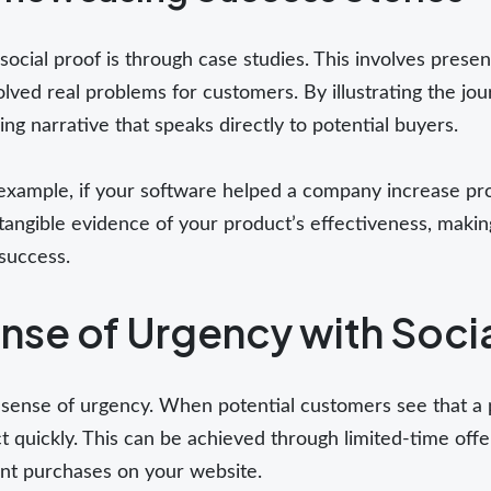
social proof is through case studies. This involves prese
olved real problems for customers. By illustrating the jo
ng narrative that speaks directly to potential buyers.
or example, if your software helped a company increase p
angible evidence of your product’s effectiveness, making 
 success.
nse of Urgency with Soci
a sense of urgency. When potential customers see that a 
 quickly. This can be achieved through limited-time offer
ent purchases on your website.