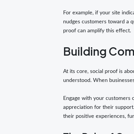
For example, if your site indic
nudges customers toward a qui
proof can amplify this effect.
Building Com
At its core, social proof is a
understood. When businesses f
Engage with your customers o
appreciation for their suppor
their positive experiences, fu