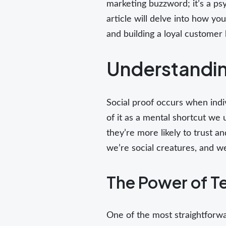
marketing buzzword; it’s a ps
article will delve into how you
and building a loyal customer 
Understandin
Social proof occurs when indiv
of it as a mental shortcut we
they’re more likely to trust a
we’re social creatures, and w
The Power of T
One of the most straightforwa