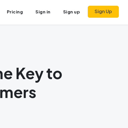
Sign Up
Pricing
Sign in
Sign up
he Key to
omers