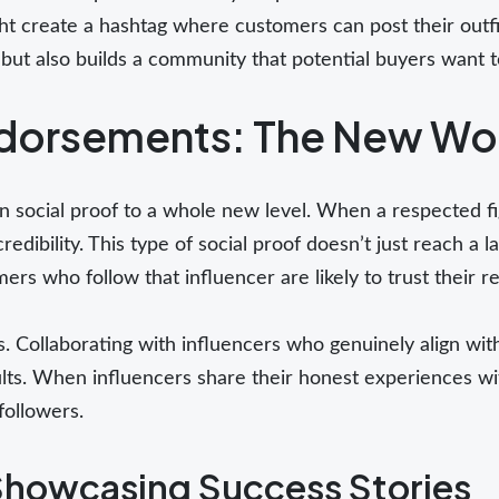
ght create a hashtag where customers can post their outf
but also builds a community that potential buyers want t
ndorsements: The New Wo
n social proof to a whole new level. When a respected f
credibility. This type of social proof doesn’t just reach a 
mers who follow that influencer are likely to trust their
. Collaborating with influencers who genuinely align wit
sults. When influencers share their honest experiences wi
followers.
Showcasing Success Stories