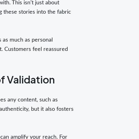
th. This isn’t just about
 these stories into the fabric
ws as much as personal
st. Customers feel reassured
f Validation
des any content, such as
henticity, but it also fosters
can amplify your reach. For