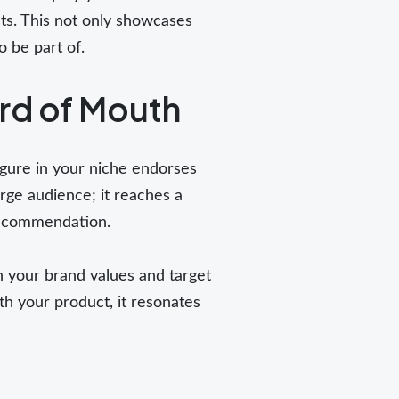
its. This not only showcases
o be part of.
rd of Mouth
igure in your niche endorses
large audience; it reaches a
 recommendation.
h your brand values and target
th your product, it resonates