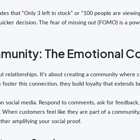
ates that “Only 3 left in stock” or “100 people are viewing
cker decision. The fear of missing out (FOMO) is a powe
munity: The Emotional C
bout relationships. It’s about creating a community where
oster this connection, they build loyalty that extends be
n social media. Respond to comments, ask for feedback
t. When customers feel like they are part of a community,
rther amplifying your social proof.