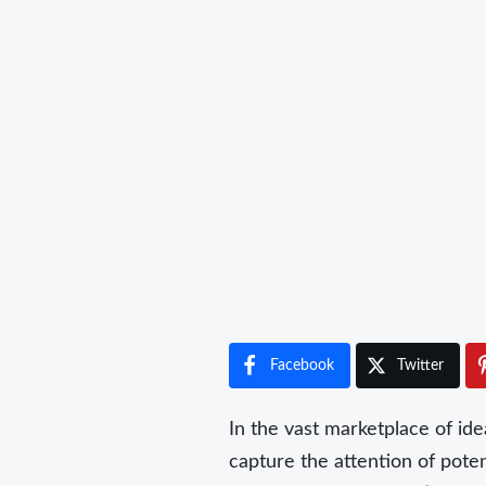
Facebook
Twitter
In the vast marketplace of ide
capture the attention of poten