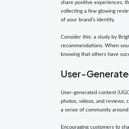
share positive experiences, th
collecting a few glowing revie
of your brand’s identity.
Consider this: a study by Bri
recommendations. When you sha
knowing that others have succ
User-Generated
User-generated content (UGC) 
photos, videos, and reviews, 
a sense of community around
Encouraging customers to shar