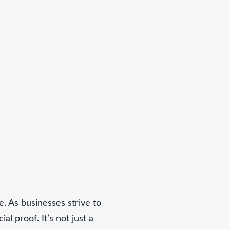
. As businesses strive to
l proof. It’s not just a