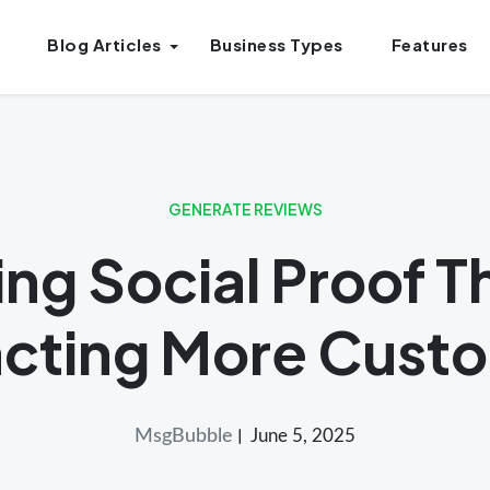
Blog Articles
Business Types
Features
GENERATE REVIEWS
ng Social Proof T
acting More Cust
MsgBubble
June 5, 2025