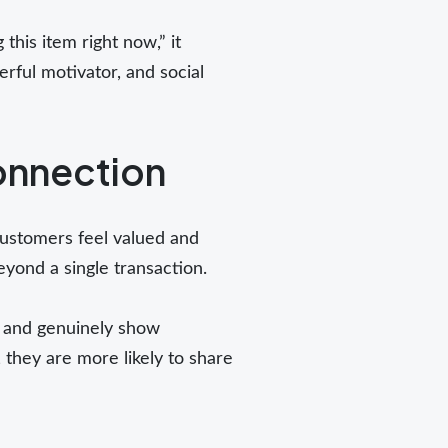
 this item right now,” it
rful motivator, and social
onnection
 customers feel valued and
yond a single transaction.
, and genuinely show
 they are more likely to share