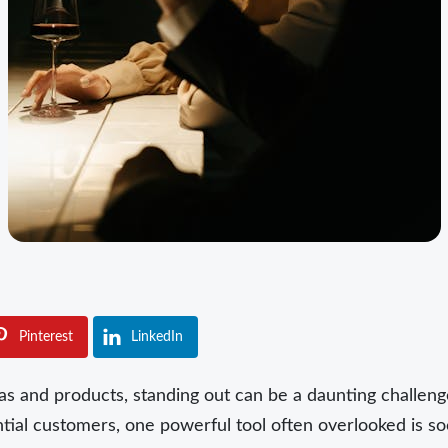
Pinterest
LinkedIn
as and products, standing out can be a daunting challenge
tial customers, one powerful tool often overlooked is socia