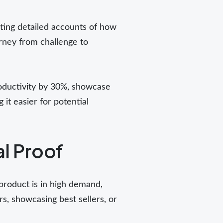
nting detailed accounts of how
urney from challenge to
roductivity by 30%, showcase
it easier for potential
al Proof
product is in high demand,
s, showcasing best sellers, or