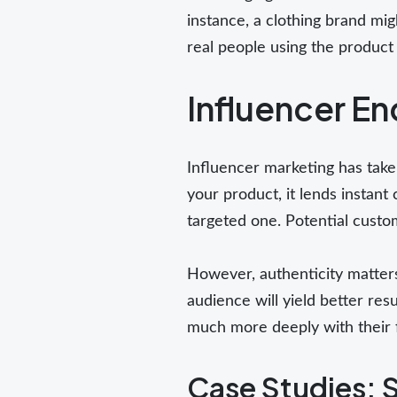
instance, a clothing brand mi
real people using the product 
Influencer E
Influencer marketing has take
your product, it lends instant 
targeted one. Potential custo
However, authenticity matters
audience will yield better re
much more deeply with their 
Case Studies: 