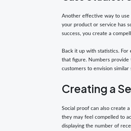
Another effective way to use 
your product or service has s
success, you create a compelli
Back it up with statistics. F
that figure. Numbers provide t
customers to envision similar
Creating a Se
Social proof can also create 
they may feel compelled to act
displaying the number of rec