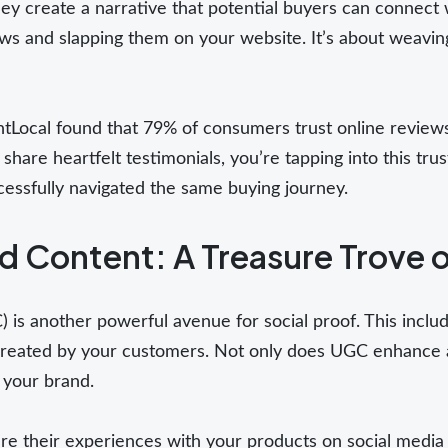
ey create a narrative that potential buyers can connect wi
ws and slapping them on your website. It’s about weaving
ghtLocal found that 79% of consumers trust online revie
re heartfelt testimonials, you’re tapping into this tru
essfully navigated the same buying journey.
 Content: A Treasure Trove o
is another powerful avenue for social proof. This inclu
created by your customers. Not only does UGC enhance aut
 your brand.
e their experiences with your products on social media 