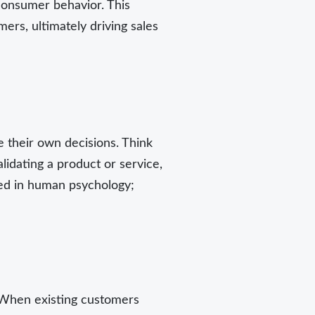
consumer behavior. This
mers, ultimately driving sales
e their own decisions. Think
idating a product or service,
oted in human psychology;
. When existing customers