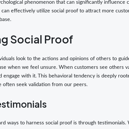
ychological phenomenon that can significantly influence 
 can effectively utilize social proof to attract more custo
base.
g Social Proof
iduals look to the actions and opinions of others to guid
 use when we feel unsure. When customers see others val
nd engage with it. This behavioral tendency is deeply ro
e often seek validation from our peers.
estimonials
rd ways to harness social proof is through testimonials