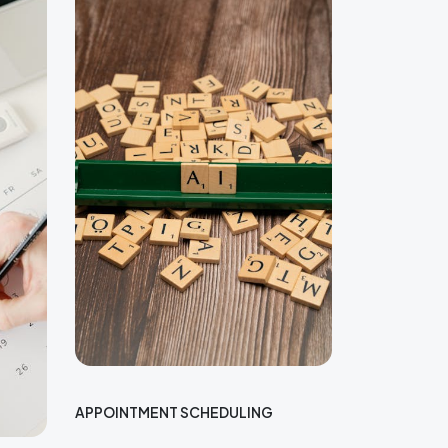
APPOINTMENT SCHEDULING