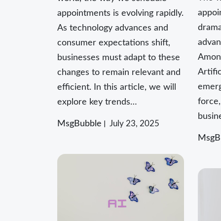
appoi
appointments is evolving rapidly.
dramat
As technology advances and
advan
consumer expectations shift,
Among
businesses must adapt to these
Artifi
changes to remain relevant and
emerg
efficient. In this article, we will
force
explore key trends…
busin
MsgBubble
July 23, 2025
MsgB