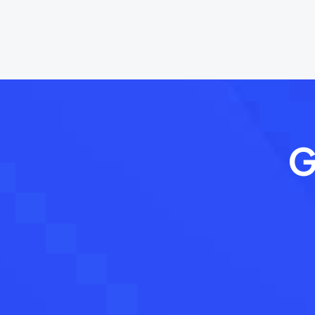
navigation
G