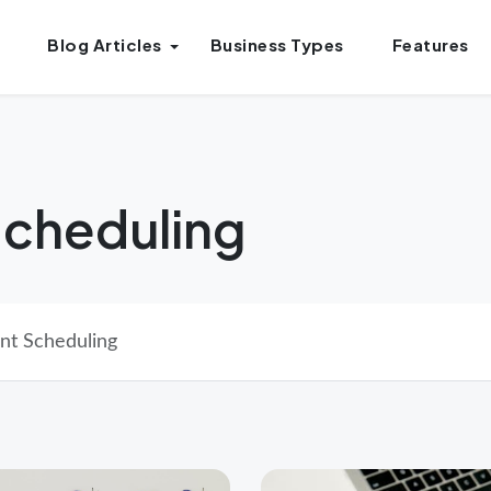
Blog Articles
Business Types
Features
cheduling
nt Scheduling