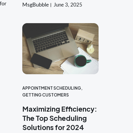
for
MsgBubble
June 3, 2025
APPOINTMENT SCHEDULING
,
GETTING CUSTOMERS
Maximizing Efficiency:
The Top Scheduling
Solutions for 2024