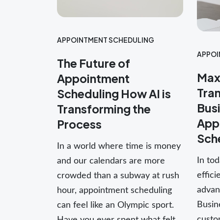
APPOINTMENT SCHEDULING
APPOI
The Future of
Maxi
Appointment
Tra
Scheduling How AI is
Busi
Transforming the
App
Process
Sch
In a world where time is money
In tod
and our calendars are more
effici
crowded than a subway at rush
advant
hour, appointment scheduling
Busine
can feel like an Olympic sport.
custo
Have you ever spent what felt