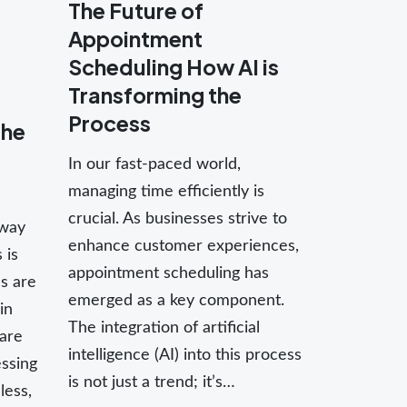
The Future of
Appointment
Scheduling How AI is
Transforming the
Process
the
In our fast-paced world,
managing time efficiently is
crucial. As businesses strive to
 way
enhance customer experiences,
 is
appointment scheduling has
es are
emerged as a key component.
in
The integration of artificial
are
intelligence (AI) into this process
ssing
is not just a trend; it’s…
less,