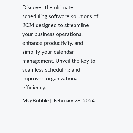
Discover the ultimate
scheduling software solutions of
2024 designed to streamline
your business operations,
enhance productivity, and
simplify your calendar
management. Unveil the key to
seamless scheduling and
improved organizational
efficiency.
MsgBubble
February 28, 2024