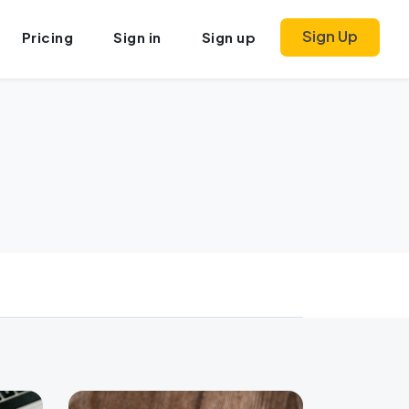
Sign Up
Pricing
Sign in
Sign up