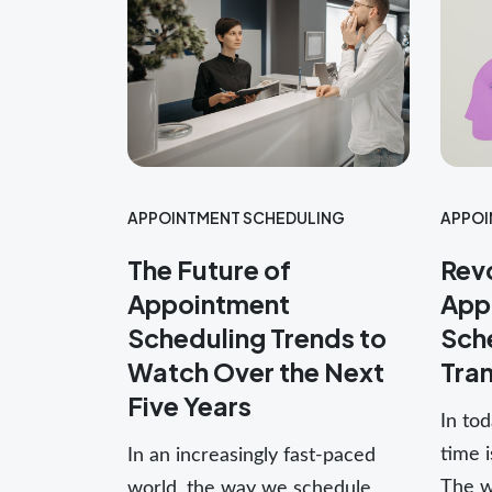
APPOI
APPOINTMENT SCHEDULING
Revo
The Future of
App
Appointment
Sche
Scheduling Trends to
Tra
Watch Over the Next
Five Years
In tod
time 
In an increasingly fast-paced
The w
world, the way we schedule