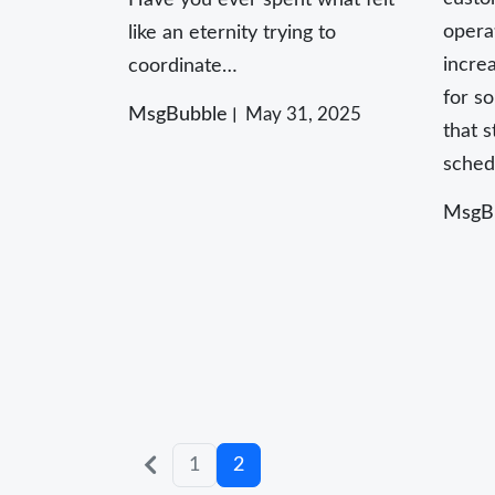
opera
like an eternity trying to
incre
coordinate…
for s
MsgBubble
May 31, 2025
that 
sched
MsgB
Posts
Older
1
2
posts