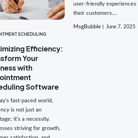
user-friendly experiences 
their customers.…
MsgBubble
June 7, 2025
NTMENT SCHEDULING
mizing Efficiency:
nsform Your
ness with
ointment
eduling Software
ay’s fast-paced world,
ency is not just an
age; it’s a necessity.
sses striving for growth,
mer satisfaction, and