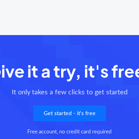
ive it a try, it's fre
It only takes a few clicks to get started
Get started - it's free
Free account, no credit card required