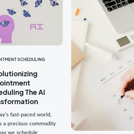
NTMENT SCHEDULING
lutionizing
ointment
duling The AI
nsformation
ay’s fast-paced world,
is a precious commodity.
ay we schedule