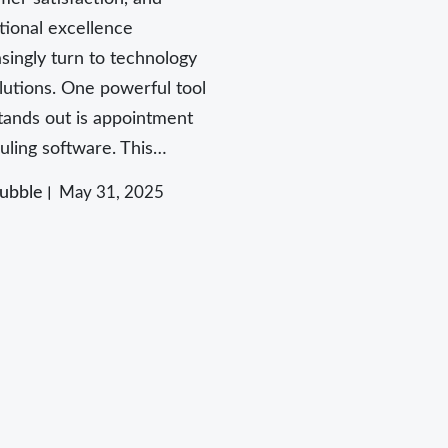
tional excellence
asingly turn to technology
olutions. One powerful tool
stands out is appointment
uling software. This…
ubble
May 31, 2025