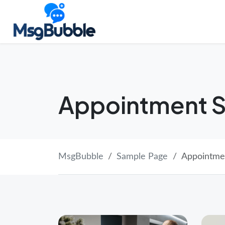
Skip
Launch login modal
Launch register modal
to
content
Appointment S
MsgBubble
Sample Page
Appointme