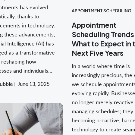
ntments has evolved
APPOINTMENT SCHEDULING
ically, thanks to
Appointment
cements in technology.
Scheduling Trends
 these advancements,
What to Expect in 
cial Intelligence (AI) has
Next Five Years
ed as a transformative
, reshaping how
In a world where time is
esses and individuals…
increasingly precious, the
ubble
June 13, 2025
we schedule appointments
evolving rapidly. Business
no longer merely reactive 
managing schedules; they 
becoming proactive, harne
technology to create seam